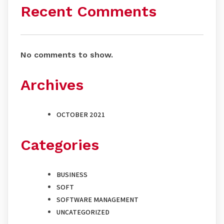
Recent Comments
No comments to show.
Archives
OCTOBER 2021
Categories
BUSINESS
SOFT
SOFTWARE MANAGEMENT
UNCATEGORIZED