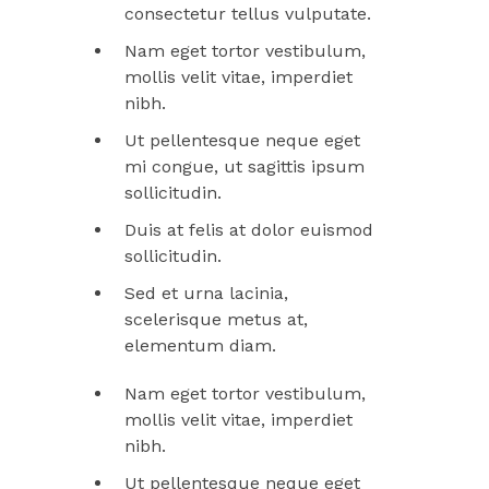
consectetur tellus vulputate.
Nam eget tortor vestibulum,
mollis velit vitae, imperdiet
nibh.
Ut pellentesque neque eget
mi congue, ut sagittis ipsum
sollicitudin.
Duis at felis at dolor euismod
sollicitudin.
Sed et urna lacinia,
scelerisque metus at,
elementum diam.
Nam eget tortor vestibulum,
mollis velit vitae, imperdiet
nibh.
Ut pellentesque neque eget