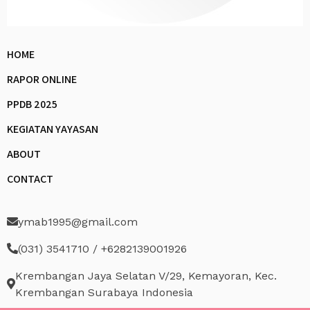
HOME
RAPOR ONLINE
PPDB 2025
KEGIATAN YAYASAN
ABOUT
CONTACT
ymab1995@gmail.com
(031) 3541710 / +6282139001926
Krembangan Jaya Selatan V/29, Kemayoran, Kec.
Krembangan Surabaya Indonesia