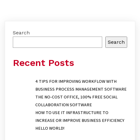
Search
Search
Recent Posts
4 TIPS FOR IMPROVING WORKFLOW WITH
BUSINESS PROCESS MANAGEMENT SOFTWARE
THE NO-COST OFFICE, 100% FREE SOCIAL
COLLABORATION SOFTWARE
HOW TO USE IT INFRASTRUCTURE TO
INCREASE OR IMPROVE BUSINESS EFFICIENCY
HELLO WORLD!