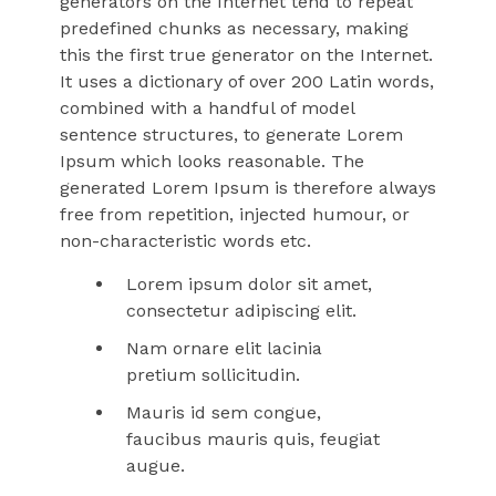
generators on the Internet tend to repeat
predefined chunks as necessary, making
this the first true generator on the Internet.
It uses a dictionary of over 200 Latin words,
combined with a handful of model
sentence structures, to generate Lorem
Ipsum which looks reasonable. The
generated Lorem Ipsum is therefore always
free from repetition, injected humour, or
non-characteristic words etc.
Lorem ipsum dolor sit amet,
consectetur adipiscing elit.
Nam ornare elit lacinia
pretium sollicitudin.
Mauris id sem congue,
faucibus mauris quis, feugiat
augue.