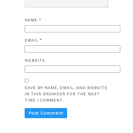
NAME
*
EMAIL
*
WEBSITE
SAVE MY NAME, EMAIL, AND WEBSITE
IN THIS BROWSER FOR THE NEXT
TIME I COMMENT.