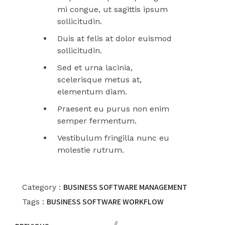
mi congue, ut sagittis ipsum
sollicitudin.
Duis at felis at dolor euismod
sollicitudin.
Sed et urna lacinia,
scelerisque metus at,
elementum diam.
Praesent eu purus non enim
semper fermentum.
Vestibulum fringilla nunc eu
molestie rutrum.
BUSINESS
SOFTWARE MANAGEMENT
Category :
BUSINESS
SOFTWARE
WORKFLOW
Tags :