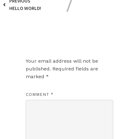
PREVIOUS
HELLO WORLD!
Leave a Reply
Your email address will not be
published.
Required fields are
marked
*
COMMENT
*