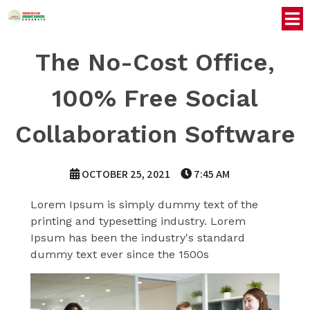
The No-Cost Office,
100% Free Social
Collaboration Software
OCTOBER 25, 2021
7:45 AM
Lorem Ipsum is simply dummy text of the
printing and typesetting industry. Lorem
Ipsum has been the industry's standard
dummy text ever since the 1500s