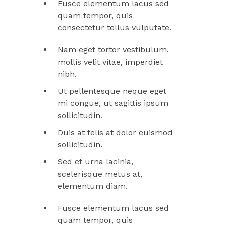
Fusce elementum lacus sed
quam tempor, quis
consectetur tellus vulputate.
Nam eget tortor vestibulum,
mollis velit vitae, imperdiet
nibh.
Ut pellentesque neque eget
mi congue, ut sagittis ipsum
sollicitudin.
Duis at felis at dolor euismod
sollicitudin.
Sed et urna lacinia,
scelerisque metus at,
elementum diam.
Fusce elementum lacus sed
quam tempor, quis