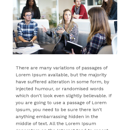
There are many variations of passages of
Lorem Ipsum available, but the majority
have suffered alteration in some form, by
injected humour, or randomised words
which don't look even slightly believable. If
you are going to use a passage of Lorem
Ipsum, you need to be sure there isn't
anything embarrassing hidden in the
middle of text. All the Lorem Ipsum