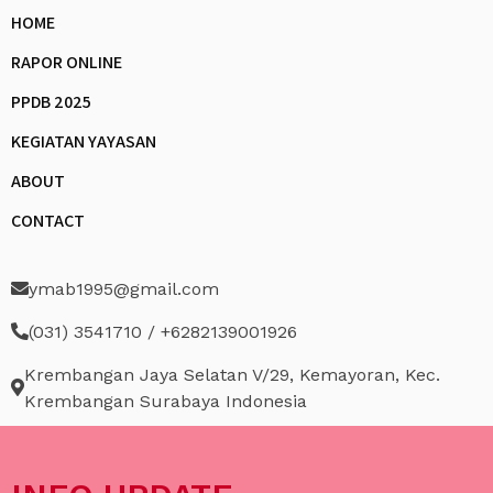
HOME
RAPOR ONLINE
PPDB 2025
KEGIATAN YAYASAN
ABOUT
CONTACT
ymab1995@gmail.com
(031) 3541710 / +6282139001926
Krembangan Jaya Selatan V/29, Kemayoran, Kec.
Krembangan Surabaya Indonesia