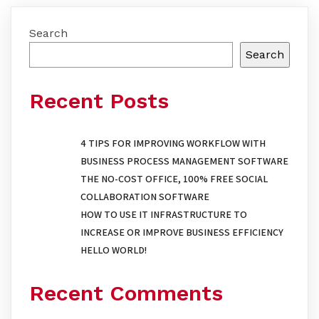
Search
Search
Recent Posts
4 TIPS FOR IMPROVING WORKFLOW WITH
BUSINESS PROCESS MANAGEMENT SOFTWARE
THE NO-COST OFFICE, 100% FREE SOCIAL
COLLABORATION SOFTWARE
HOW TO USE IT INFRASTRUCTURE TO
INCREASE OR IMPROVE BUSINESS EFFICIENCY
HELLO WORLD!
Recent Comments