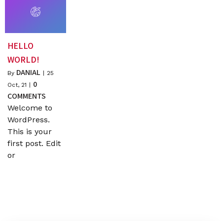
HELLO
WORLD!
DANIAL
By
|
25
0
Oct, 21
|
COMMENTS
Welcome to
WordPress.
This is your
first post. Edit
or