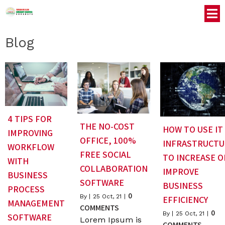
Blog
4 TIPS FOR
THE NO-COST
HOW TO USE IT
IMPROVING
OFFICE, 100%
INFRASTRUCTU
WORKFLOW
FREE SOCIAL
TO INCREASE O
WITH
COLLABORATION
IMPROVE
BUSINESS
SOFTWARE
BUSINESS
PROCESS
0
By
|
25
Oct, 21
|
EFFICIENCY
MANAGEMENT
COMMENTS
0
By
|
25
Oct, 21
|
SOFTWARE
Lorem Ipsum is
COMMENTS