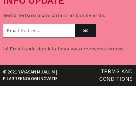
INFO UPDATE
Berita terbaru akan kami kirimkan ke anda.
Go
Isi Email anda dan kita tidak akan menyebarkannya
TERMS AND
© 2021 YAYASAN MUALLIM |
PILAR TEKNOLOGI INOVATIF
CONDITIONS