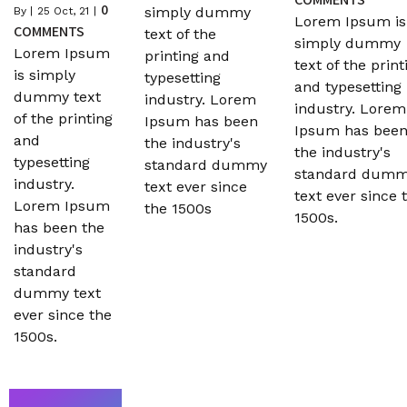
0
simply dummy
By
|
25
Oct, 21
|
Lorem Ipsum is
COMMENTS
text of the
simply dummy
Lorem Ipsum
printing and
text of the print
is simply
typesetting
and typesetting
dummy text
industry. Lorem
industry. Lorem
of the printing
Ipsum has been
Ipsum has bee
and
the industry's
the industry's
typesetting
standard dummy
standard dum
industry.
text ever since
text ever since 
Lorem Ipsum
the 1500s
1500s.
has been the
industry's
standard
dummy text
ever since the
1500s.