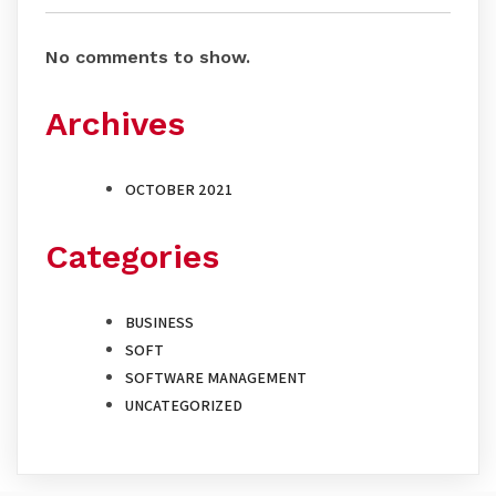
No comments to show.
Archives
OCTOBER 2021
Categories
BUSINESS
SOFT
SOFTWARE MANAGEMENT
UNCATEGORIZED